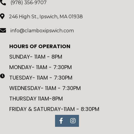
(978) 356-9707
246 High St., Ipswich, MA 01938
info@clamboxipswich.com
HOURS OF OPERATION
SUNDAY- 11AM - 8PM
MONDAY- 11AM - 7:30PM
TUESDAY- 11AM - 7:30PM
WEDNESDAY- 11AM - 7:30PM
THURSDAY 11AM-8PM
FRIDAY & SATURDAY-11AM - 8:30PM