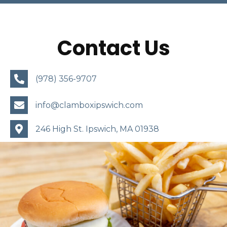
Contact Us
(978) 356-9707
info@clamboxipswich.com
246 High St.
Ipswich, MA 01938