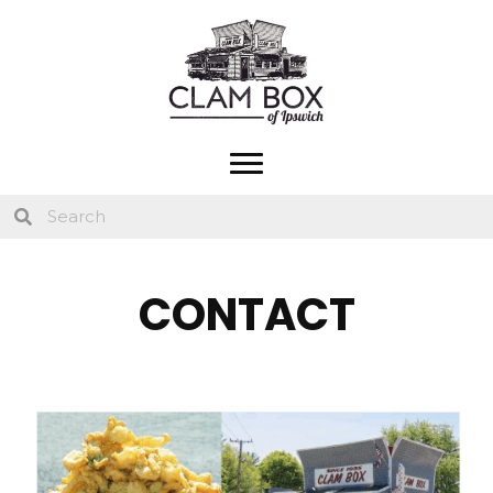
CONTACT