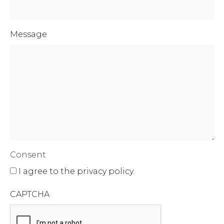
Message
Consent
I agree to the privacy policy.
CAPTCHA