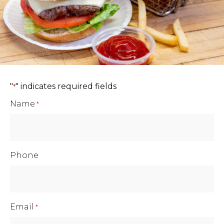
"
" indicates required fields
*
Name
*
Phone
Email
*