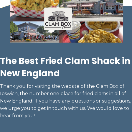
The
Best Fried Clam
Shack in
New England
Thank you for visiting the website of the Clam Box of
Ipswich, the number one place for fried clams in all of
New England. If you have any questions or suggestions,
we urge you to get in touch with us. We would love to
hear from you!