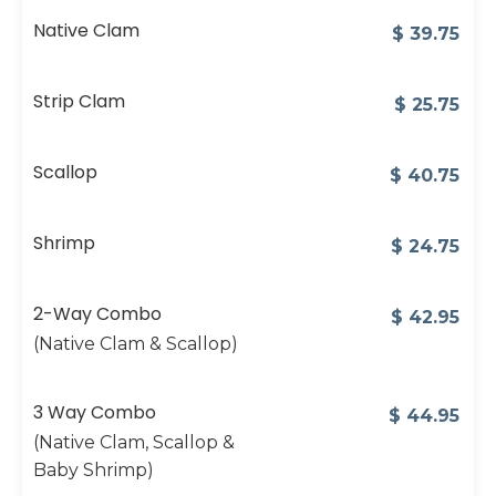
Native Clam
$
39.75
Strip Clam
$
25.75
Scallop
$
40.75
Shrimp
$
24.75
2-Way Combo
$
42.95
(Native Clam & Scallop)
3 Way Combo
$
44.95
(Native Clam, Scallop &
Baby Shrimp)