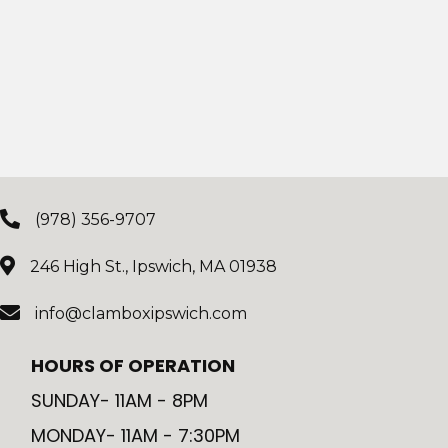
(978) 356-9707
246 High St., Ipswich, MA 01938
info@clamboxipswich.com
HOURS OF OPERATION
SUNDAY- 11AM - 8PM
MONDAY- 11AM - 7:30PM