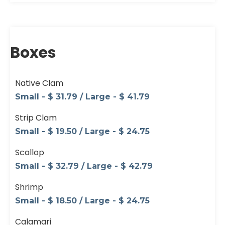
Boxes
Native Clam
Small - $ 31.79 / Large - $ 41.79
Strip Clam
Small - $ 19.50 / Large - $ 24.75
Scallop
Small - $ 32.79 / Large - $ 42.79
Shrimp
Small - $ 18.50 / Large - $ 24.75
Calamari