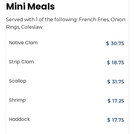
Mini Meals
Served with 1 of the following: French Fries, Onion
Rings, Coleslaw
Native Clam
$
30.75
Strip Clam
$
18.75
Scallop
$
31.75
Shrimp
$
17.25
Haddock
$
17.75