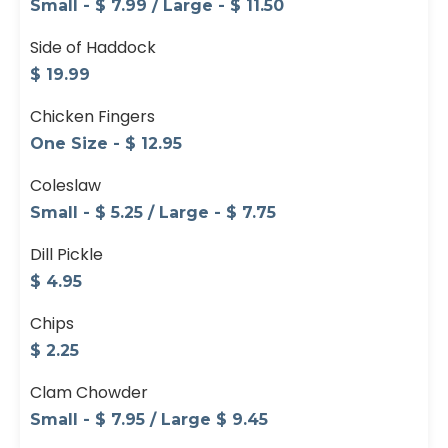
Small - $ 7.99 / Large - $ 11.50
Side of Haddock
$ 19.99
Chicken Fingers
One Size - $ 12.95
Coleslaw
Small - $ 5.25 / Large - $ 7.75
Dill Pickle
$ 4.95
Chips
$ 2.25
Clam Chowder
Small - $ 7.95 / Large $ 9.45