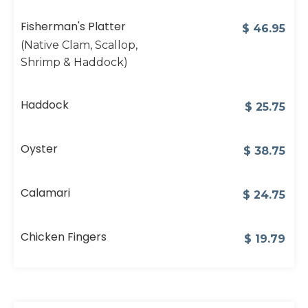
Fisherman's Platter
$
46.95
(Native Clam, Scallop,
Shrimp & Haddock)
Haddock
$
25.75
Oyster
$
38.75
Calamari
$
24.75
Chicken Fingers
$
19.79