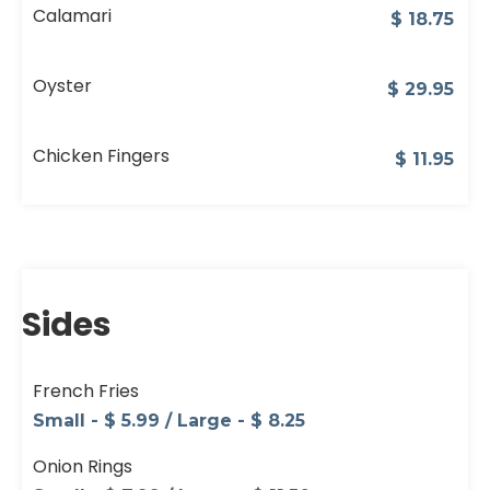
Calamari
$
18.75
Oyster
$
29.95
Chicken Fingers
$
11.95
Sides
French Fries
Small - $ 5.99 / Large - $ 8.25
Onion Rings