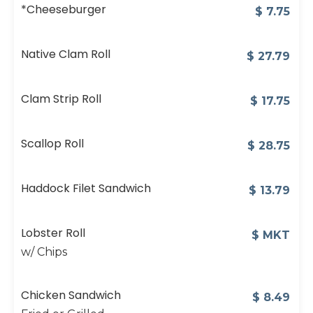
*Cheeseburger
$
7.75
Native Clam Roll
$
27.79
Clam Strip Roll
$
17.75
Scallop Roll
$
28.75
Haddock Filet Sandwich
$
13.79
Lobster Roll
$
MKT
w/ Chips
Chicken Sandwich
$
8.49