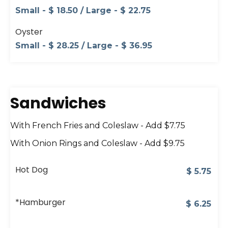
Small - $ 18.50 / Large - $ 22.75
Oyster
Small - $ 28.25 / Large - $ 36.95
Sandwiches
With French Fries and Coleslaw - Add $7.75
With Onion Rings and Coleslaw - Add $9.75
Hot Dog
$
5.75
*Hamburger
$
6.25