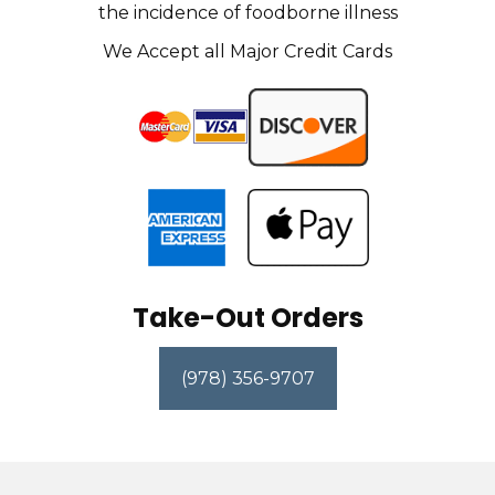
the incidence of foodborne illness
We Accept all Major Credit Cards
Take-Out Orders
(978) 356-9707