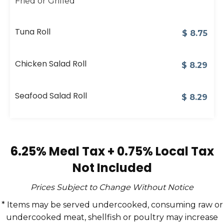
Fried or Grilled
Tuna Roll
$
8.75
Chicken Salad Roll
$
8.29
Seafood Salad Roll
$
8.29
6.25% Meal Tax + 0.75% Local Tax
Not Included
Prices Subject to Change Without Notice
* Items may be served undercooked, consuming raw or
undercooked meat, shellfish or poultry may increase