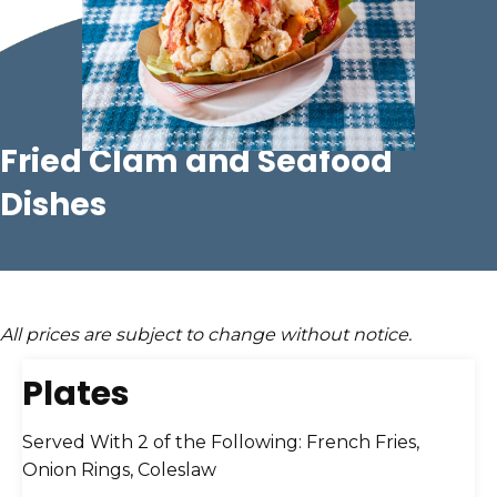
Fried Clam
and
Seafood
Dishes
All prices are subject to change without notice.
Plates
Served With 2 of the Following: French Fries,
Onion Rings, Coleslaw